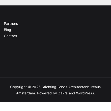
Partners
Blog
Contact
Copyright © 2026
Stichting Fonds Architectenbureaus
Amsterdam
. Powered by
Zakra
and
WordPress
.