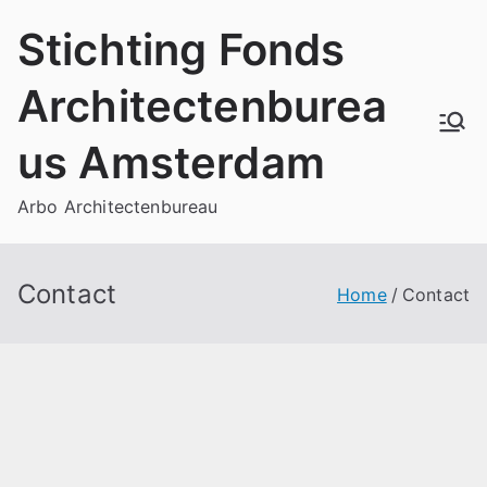
Skip
Stichting Fonds
to
content
Architectenburea
us Amsterdam
Arbo Architectenbureau
Contact
Home
Contact